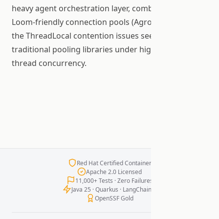
heavy agent orchestration layer, combined with
Loom-friendly connection pools (Agroal) that avoid
the ThreadLocal contention issues seen with
traditional pooling libraries under high virtual
thread concurrency.
Red Hat Certified Container
Apache 2.0 Licensed
11,000+ Tests · Zero Failures
Java 25 · Quarkus · LangChain4j
OpenSSF Gold