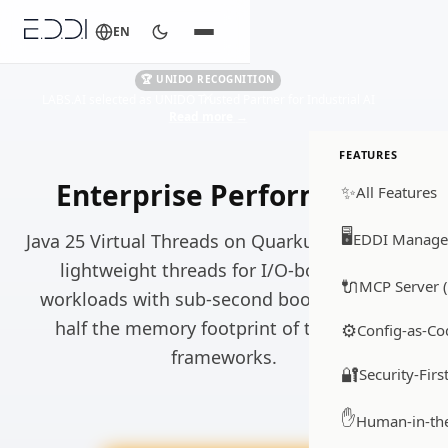
EN
🏆 UNIDO RECOGNITION
LABS.AI selected as UNIDO Trusted Partner for Industrial AI
Read more
→
FEATURES
Enterprise Performance
✨
All Features
🖥️
Java 25 Virtual Threads on Quarkus, millions of
EDDI Manage
lightweight threads for I/O-bound LLM
🔌
MCP Server (
workloads with sub-second boot times and
half the memory footprint of traditional
⚙️
Config-as-Co
frameworks.
🔐
Security-Firs
✋
Human-in-th