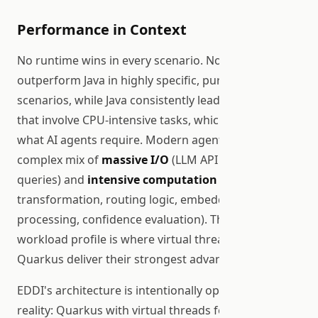
Performance in Context
No runtime wins in every scenario. Node.js can
outperform Java in highly specific, pure-I/O routing
scenarios, while Java consistently leads in workloads
that involve CPU-intensive tasks, which is exactly
what AI agents require. Modern agents perform a
complex mix of
massive I/O
(LLM API calls, vector
queries) and
intensive computation
(data
transformation, routing logic, embedding
processing, confidence evaluation). This mixed-
workload profile is where virtual threads on
Quarkus deliver their strongest advantage.
EDDI's architecture is intentionally optimized for this
reality: Quarkus with virtual threads for the I/O-