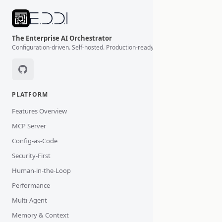
The Enterprise AI Orchestrator
Configuration-driven. Self-hosted. Production-ready.
PLATFORM
Features Overview
MCP Server
Config-as-Code
Security-First
Human-in-the-Loop
Performance
Multi-Agent
Memory & Context