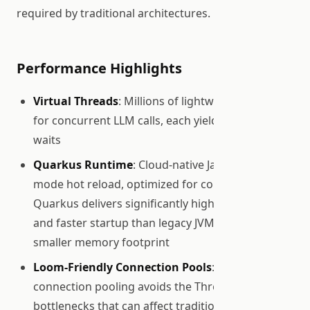
required by traditional architectures.
Performance Highlights
Virtual Threads
: Millions of lightweight threads
for concurrent LLM calls, each yielding during I/O
waits
Quarkus Runtime
: Cloud-native Java with dev-
mode hot reload, optimized for containers.
Quarkus delivers significantly higher throughput
and faster startup than legacy JVM stacks, with a
smaller memory footprint
Loom-Friendly Connection Pools
: Agroal
connection pooling avoids the ThreadLocal
bottlenecks that can affect traditional connection