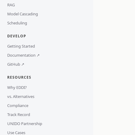
RAG
Model Cascading
Scheduling
DEVELOP
Getting Started
Documentation ↗
GitHub ↗
RESOURCES
Why EDDI?
vs. Alternatives
Compliance
Track Record
UNIDO Partnership
Use Cases