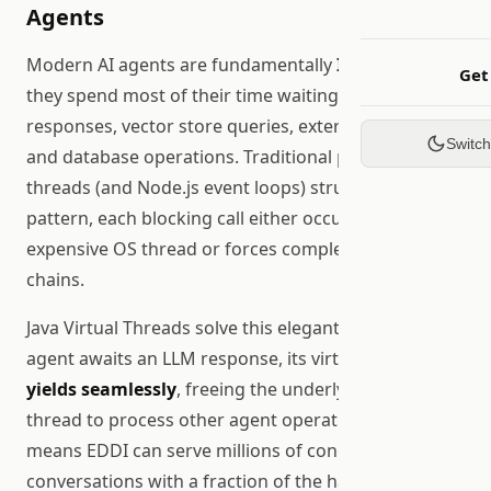
Agents
Modern AI agents are fundamentally
I/O-bound
:
Get
they spend most of their time waiting for LLM API
responses, vector store queries, external tool calls,
Switc
and database operations. Traditional platform
threads (and Node.js event loops) struggle with this
pattern, each blocking call either occupies an
expensive OS thread or forces complex callback
chains.
Java Virtual Threads solve this elegantly: when an
agent awaits an LLM response, its virtual thread
yields seamlessly
, freeing the underlying carrier
thread to process other agent operations. This
means EDDI can serve millions of concurrent agent
conversations with a fraction of the hardware