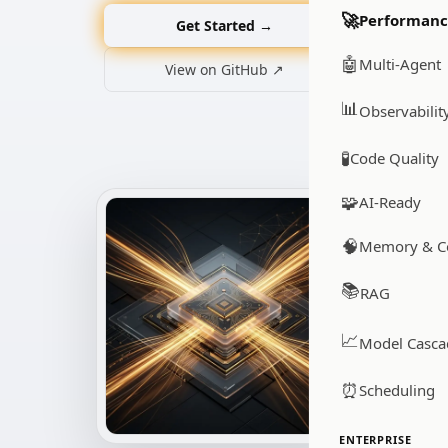
🚀
Performan
Get Started →
🤖
Multi-Agent
View on GitHub ↗
📊
Observabilit
🧪
Code Quality
🧩
AI-Ready
🧠
Memory & C
📚
RAG
📈
Model Casca
⏰
Scheduling
ENTERPRISE