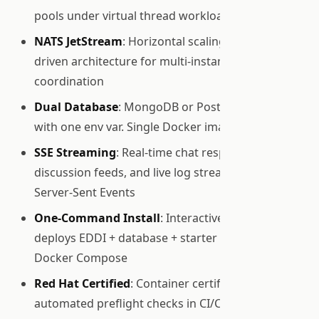
pools under virtual thread workloads
NATS JetStream
: Horizontal scaling with event-
driven architecture for multi-instance
coordination
Dual Database
: MongoDB or PostgreSQL, switch
with one env var. Single Docker image for both
SSE Streaming
: Real-time chat responses, group
discussion feeds, and live log streaming via
Server-Sent Events
One-Command Install
: Interactive wizard
deploys EDDI + database + starter agent via
Docker Compose
Red Hat Certified
: Container certification with
automated preflight checks in CI/CD