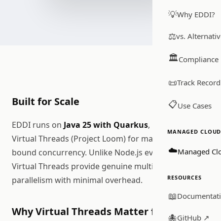
💡
Why EDDI?
⚖️
vs. Alternati
🏛️
Compliance
📜
Track Record
Built for Scale
📋
Use Cases
EDDI runs on
Java 25 with Quarkus
, leveraging
MANAGED CLOUD 
Virtual Threads (Project Loom) for massive I/O-
☁️
Managed Cl
bound concurrency. Unlike Node.js event loops,
Virtual Threads provide genuine multi-threaded
RESOURCES
parallelism with minimal overhead.
📖
Documentat
Why Virtual Threads Matter for AI
🐙
GitHub ↗