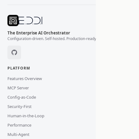
The Enterprise AI Orchestrator
Configuration-driven. Self-hosted. Production-ready.
PLATFORM
Features Overview
MCP Server
Config-as-Code
Security-First
Human-in-the-Loop
Performance
Multi-Agent