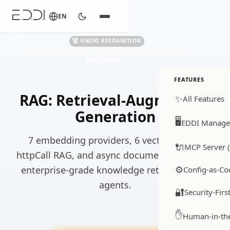
EN
🏆 UNIDO RECOGNITION
LABS.AI selected as UNIDO Trusted Partner for Industrial AI
Read more
→
FEATURES
RAG: Retrieval-Augmented
✨
All Features
Generation
🖥️
EDDI Manage
7 embedding providers, 6 vector stores,
🔌
MCP Server (
httpCall RAG, and async document ingestion,
⚙️
enterprise-grade knowledge retrieval for AI
Config-as-Co
agents.
🔐
Security-Firs
✋
Human-in-th