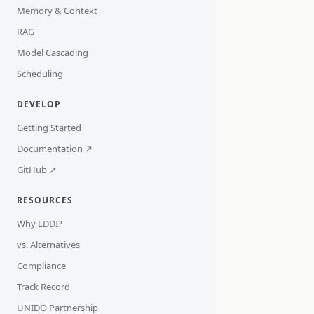
Memory & Context
RAG
Model Cascading
Scheduling
DEVELOP
Getting Started
Documentation ↗
GitHub ↗
RESOURCES
Why EDDI?
vs. Alternatives
Compliance
Track Record
UNIDO Partnership