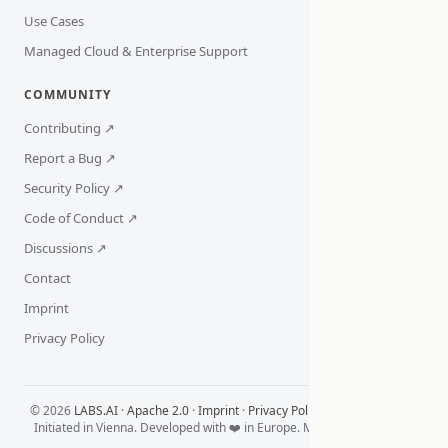
Use Cases
Managed Cloud & Enterprise Support
COMMUNITY
Contributing ↗
Report a Bug ↗
Security Policy ↗
Code of Conduct ↗
Discussions ↗
Contact
Imprint
Privacy Policy
© 2026
LABS.AI
·
Apache 2.0
·
Imprint
·
Privacy Policy
·
Cookie Settings
Initiated in Vienna. Developed with ❤️ in Europe. Made for the World.