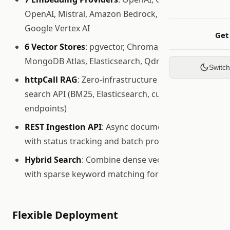
OpenAI, Mistral, Amazon Bedrock, Cohere,
Google Vertex AI
Get
6 Vector Stores
: pgvector, Chroma, In-Memory,
MongoDB Atlas, Elasticsearch, Qdrant
Switc
httpCall RAG
: Zero-infrastructure RAG via any
search API (BM25, Elasticsearch, custom
endpoints)
REST Ingestion API
: Async document ingestion
with status tracking and batch processing
Hybrid Search
: Combine dense vector retrieval
with sparse keyword matching for optimal recall
Flexible Deployment