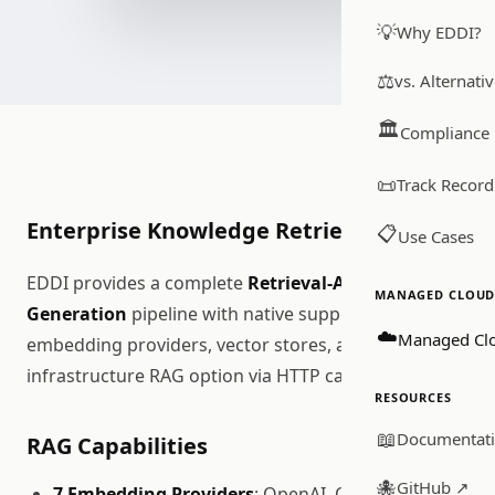
💡
Why EDDI?
⚖️
vs. Alternati
🏛️
Compliance
📜
Track Record
Enterprise Knowledge Retrieval
📋
Use Cases
EDDI provides a complete
Retrieval-Augmented
MANAGED CLOUD 
Generation
pipeline with native support for multiple
☁️
Managed Cl
embedding providers, vector stores, and a zero-
infrastructure RAG option via HTTP calls.
RESOURCES
📖
Documentat
RAG Capabilities
🐙
GitHub ↗
7 Embedding Providers
: OpenAI, Ollama, Azure