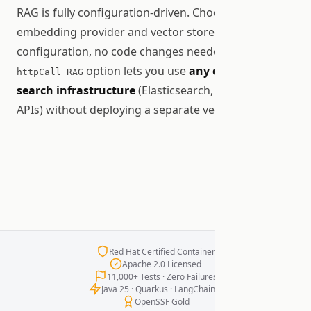
RAG is fully configuration-driven. Choose your
embedding provider and vector store via JSON
configuration, no code changes needed. The
option lets you use
any existing
httpCall RAG
search infrastructure
(Elasticsearch, Solr, custom
APIs) without deploying a separate vector database.
Red Hat Certified Container
Apache 2.0 Licensed
11,000+ Tests · Zero Failures
Java 25 · Quarkus · LangChain4j
OpenSSF Gold