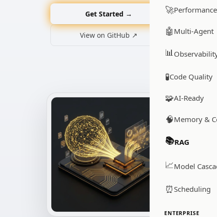
🚀
Performance
Get Started →
🤖
Multi-Agent
View on GitHub ↗
📊
Observabilit
🧪
Code Quality
🧩
AI-Ready
🧠
Memory & C
📚
RAG
📈
Model Casca
⏰
Scheduling
ENTERPRISE